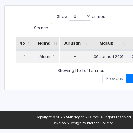
Show
entries
Search:
No
Nama
Jurusan
Masuk
1
Alumni 1
-
06 Januari 2001
Showing 1 to 1 of 1 entries
Previous
1
Copyright © 2026
SMP Negeri 2 Dumai
. All rights reserved
Develop & Design by
Rietech Solution