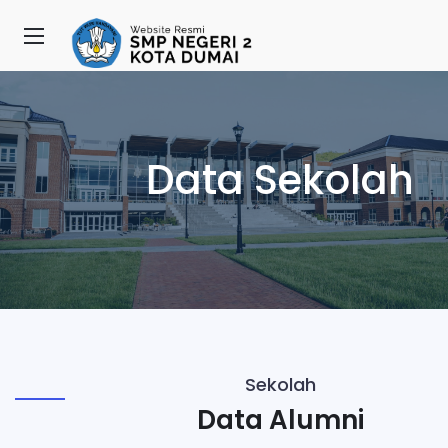
Data Sekolah
Sekolah
Data Alumni