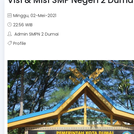
Visi & Misi SMP Negeri 2 Duma
Minggu, 02-Mei-2021
22:56 WIB
Admin SMPN 2 Dumai
Profile