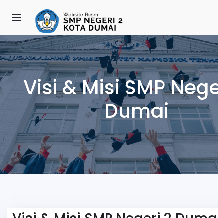
Visi & Misi SMP Nege
Dumai