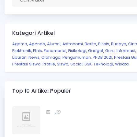
Kategori Artikel
Agama
Agenda
Alumni
Astronomi
Berita
Bisnis
Budaya
Cint
,
,
,
,
,
,
,
Elektronik
Etnis
Fenomenal
Fisikologi
Gadget
Guru
Informasi
,
,
,
,
,
,
,
Liburan
News
Olahraga
Pengumuman
PPDB 2021
Prestasi Gu
,
,
,
,
,
Prestasi Siswa
Profile
Siswa
Social
SSK
Teknologi
Wisata
,
,
,
,
,
,
,
Top 10 Artikel Populer
,