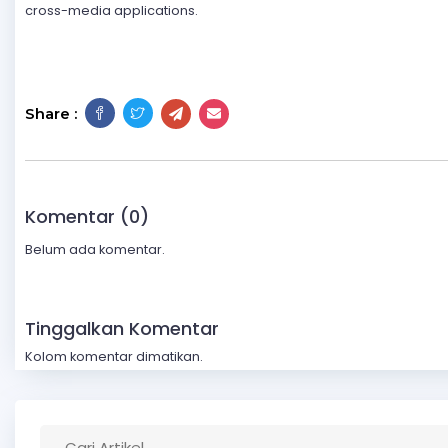
cross-media applications.
Share :
Komentar (0)
Belum ada komentar.
Tinggalkan Komentar
Kolom komentar dimatikan.