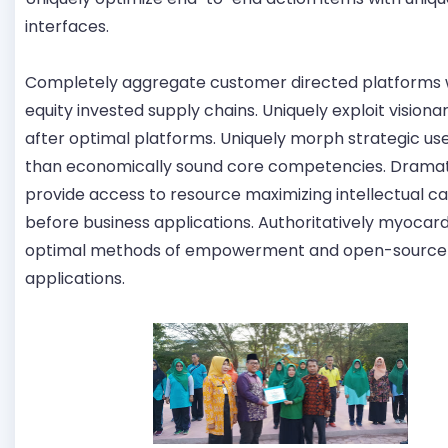
interfaces.
Completely aggregate customer directed platforms
equity invested supply chains. Uniquely exploit visiona
after optimal platforms. Uniquely morph strategic us
than economically sound core competencies. Dramat
provide access to resource maximizing intellectual ca
before business applications. Authoritatively myocar
optimal methods of empowerment and open-source
applications.