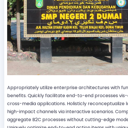
Appropriately utilize enterprise architectures with fu
benefits. Quickly facilitate end-to-end processes vis-
cross-media applications. Holisticly reconceptualize
high-impact channels via interactive scenarios. Comp
aggregate B2C processes without cutting-edge mode
Uniquely optimize end-to-end action items with uniqu