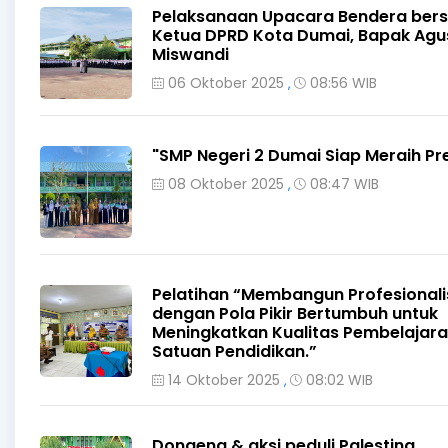
Pelaksanaan Upacara Bendera ber
Ketua DPRD Kota Dumai, Bapak Agu
Miswandi
06 Oktober 2025
08:56 WIB
,
"SMP Negeri 2 Dumai Siap Meraih Pr
08 Oktober 2025
08:47 WIB
,
Pelatihan “Membangun Profesional
dengan Pola Pikir Bertumbuh untuk
Meningkatkan Kualitas Pembelajar
Satuan Pendidikan.”
14 Oktober 2025
08:02 WIB
,
Dongeng & aksi peduli Palestina