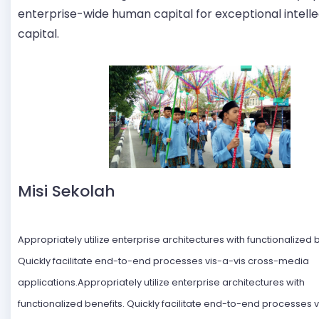
enterprise-wide human capital for exceptional intelle
capital.
Misi Sekolah
Appropriately utilize enterprise architectures with functionalized b
Quickly facilitate end-to-end processes vis-a-vis cross-media
applications.Appropriately utilize enterprise architectures with
functionalized benefits. Quickly facilitate end-to-end processes v