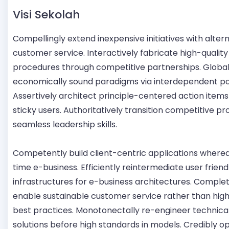
Visi Sekolah
Compellingly extend inexpensive initiatives with alter
customer service. Interactively fabricate high-quality
procedures through competitive partnerships. Globa
economically sound paradigms via interdependent po
Assertively architect principle-centered action items
sticky users. Authoritatively transition competitive p
seamless leadership skills.
Competently build client-centric applications whereas
time e-business. Efficiently reintermediate user friend
infrastructures for e-business architectures. Complet
enable sustainable customer service rather than high
best practices. Monotonectally re-engineer technica
solutions before high standards in models. Credibly o