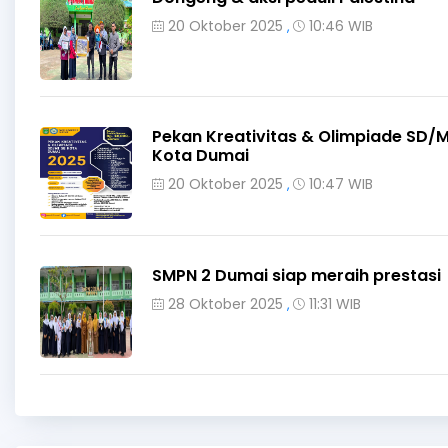
20 Oktober 2025
10:46 WIB
,
Pekan Kreativitas & Olimpiade SD/M
Kota Dumai
20 Oktober 2025
10:47 WIB
,
SMPN 2 Dumai siap meraih prestasi
28 Oktober 2025
11:31 WIB
,