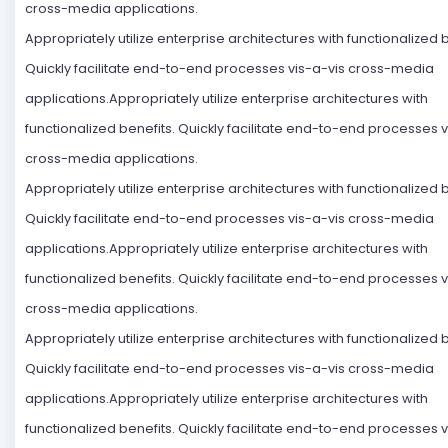
cross-media applications.
Appropriately utilize enterprise architectures with functionalized b
Quickly facilitate end-to-end processes vis-a-vis cross-media
applications.Appropriately utilize enterprise architectures with
functionalized benefits. Quickly facilitate end-to-end processes v
cross-media applications.
Appropriately utilize enterprise architectures with functionalized b
Quickly facilitate end-to-end processes vis-a-vis cross-media
applications.Appropriately utilize enterprise architectures with
functionalized benefits. Quickly facilitate end-to-end processes v
cross-media applications.
Appropriately utilize enterprise architectures with functionalized b
Quickly facilitate end-to-end processes vis-a-vis cross-media
applications.Appropriately utilize enterprise architectures with
functionalized benefits. Quickly facilitate end-to-end processes v