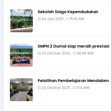
Sekolah Siaga Kependudukan
04 Juni 2025
16:18 WIB
,
SMPN 2 Dumai siap meraih prestasi
03 Oktober 2025
08:08 WIB
,
Pelatihan Pembelajaran Mendalam
03 Oktober 2025
11:13 WIB
,