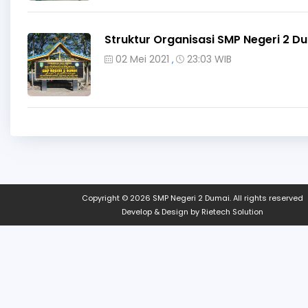
Struktur Organisasi SMP Negeri 2 D
02 Mei 2021
23:03 WIB
,
Copyright © 2026
SMP Negeri 2 Dumai
. All rights reserved
Develop & Design by
Rietech Solution